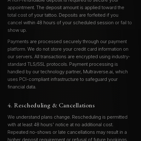
appointment. The deposit amount is applied toward the
total cost of your tattoo. Deposits are forfeited if you
cancel within 48 hours of your scheduled session or fail to
show up.
Payments are processed securely through our payment
platform. We do not store your credit card information on
our servers. All transactions are encrypted using industry-
standard TLS/SSL protocols. Payment processing is
handled by our technology partner, Multraverse.ai, which
uses PCI-compliant infrastructure to safeguard your
financial data.
4. Rescheduling & Cancellations
We understand plans change. Rescheduling is permitted
with at least 48 hours' notice at no additional cost.
Repeated no-shows or late cancellations may result in a
higher deposit requirement or refusal of future bookings.