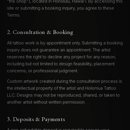
"the Shop"), located in Honolulu, Hawai'i. By accessing this
site or submitting a booking inquiry, you agree to these
Terms.
2. Consultation & Booking
All tattoo work is by appointment only. Submitting a booking
inquiry does not guarantee an appointment. The artist
reserves the right to decline any project for any reason,
including but not limited to design feasibility, placement
concerns, or professional judgment.
Custom artwork created during the consultation process is
the intellectual property of the artist and Holomua Tattoo
LLC. Designs may not be reproduced, shared, or taken to
another artist without written permission.
3. Deposits & Payments
A non-refundable deposit is required to secure your