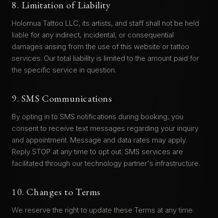
8. Limitation of Liability
Holomua Tattoo LLC, its artists, and staff shall not be held
liable for any indirect, incidental, or consequential
damages arising from the use of this website or tattoo
services. Our total liability is limited to the amount paid for
the specific service in question.
9. SMS Communications
By opting in to SMS notifications during booking, you
consent to receive text messages regarding your inquiry
and appointment. Message and data rates may apply.
Reply STOP at any time to opt out. SMS services are
facilitated through our technology partner's infrastructure.
10. Changes to Terms
We reserve the right to update these Terms at any time.