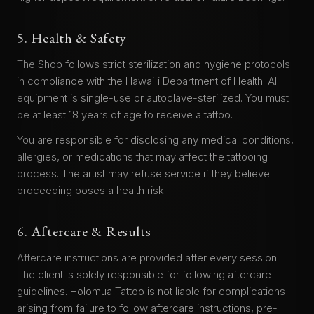
5. Health & Safety
The Shop follows strict sterilization and hygiene protocols
in compliance with the Hawai'i Department of Health. All
equipment is single-use or autoclave-sterilized. You must
be at least 18 years of age to receive a tattoo.
You are responsible for disclosing any medical conditions,
allergies, or medications that may affect the tattooing
process. The artist may refuse service if they believe
proceeding poses a health risk.
6. Aftercare & Results
Aftercare instructions are provided after every session.
The client is solely responsible for following aftercare
guidelines. Holomua Tattoo is not liable for complications
arising from failure to follow aftercare instructions, pre-