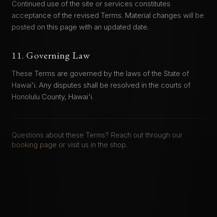
Continued use of the site or services constitutes
acceptance of the revised Terms. Material changes will be
posted on this page with an updated date.
11. Governing Law
These Terms are governed by the laws of the State of
Hawai'i. Any disputes shall be resolved in the courts of
Honolulu County, Hawai'i.
Questions about these Terms? Reach out through our
booking page
or visit us in the shop.