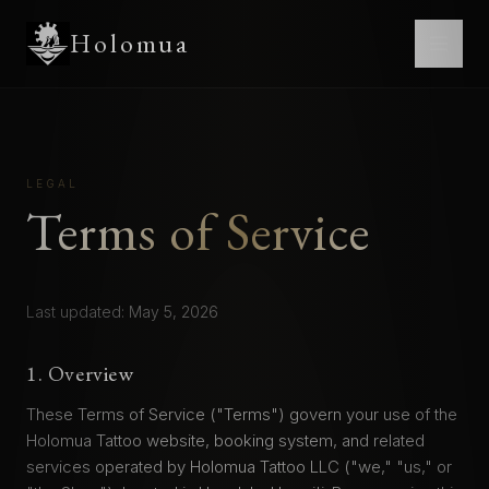
Holomua
LEGAL
Terms of Service
Last updated: May 5, 2026
1. Overview
These Terms of Service ("Terms") govern your use of the
Holomua Tattoo website, booking system, and related
services operated by Holomua Tattoo LLC ("we," "us," or