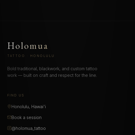
Holomua
TATTOO · HONOLULU
Bold traditional, blackwork, and custom tattoo
work — built on craft and respect for the line.
FIND US
Honolulu, Hawai'i
Book a session
@holomua_tattoo