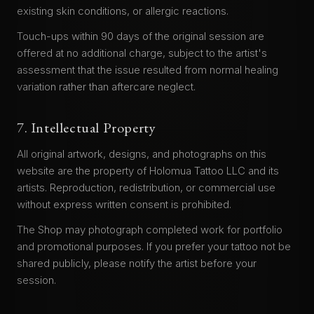
existing skin conditions, or allergic reactions.
Touch-ups within 90 days of the original session are
offered at no additional charge, subject to the artist's
assessment that the issue resulted from normal healing
variation rather than aftercare neglect.
7. Intellectual Property
All original artwork, designs, and photographs on this
website are the property of Holomua Tattoo LLC and its
artists. Reproduction, redistribution, or commercial use
without express written consent is prohibited.
The Shop may photograph completed work for portfolio
and promotional purposes. If you prefer your tattoo not be
shared publicly, please notify the artist before your
session.